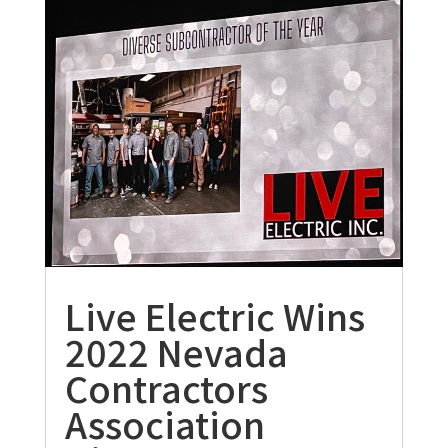
Live Electric Wins
2022 Nevada
Contractors
Association