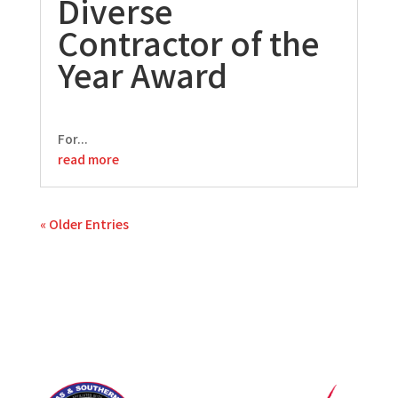
Diverse
Contractor of the
Year Award
For...
read more
« Older Entries