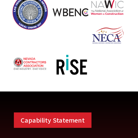
Capability Statement