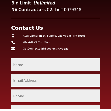
Bid Limit
Unlimited
NV Contractors C2:
Lic# 0079348
Contact Us
4175 Cameron St. Suite 9,
Las Vegas, NV 89103

702-420-2382 – office

GetConnected@liveelectric.vegas
