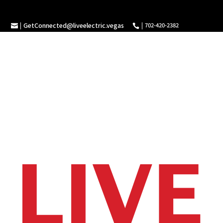
GetConnected@liveelectric.vegas
702-420-2382

