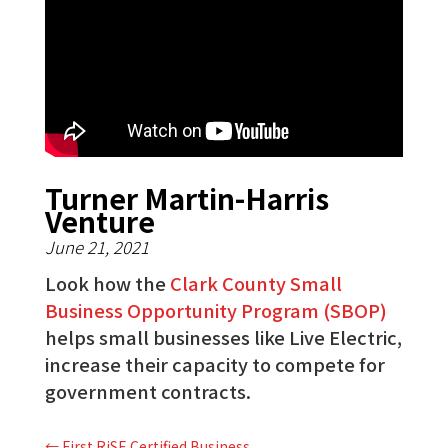
Turner Martin-Harris
Venture
June 21, 2021
Look how the
Clark County Small
Business Opportunity Program (SBOP)
helps small businesses like Live Electric,
increase their capacity to compete for
government contracts.
←
First RiSE Certified Business