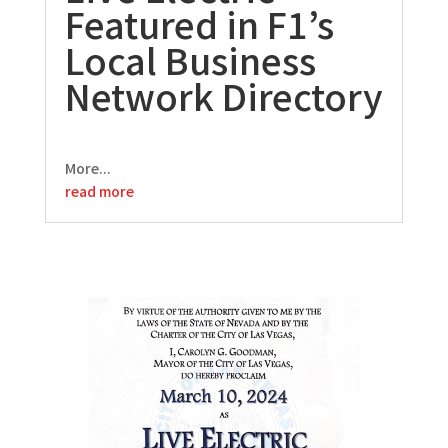
Featured in F1’s
Local Business
Network Directory
More...
read more