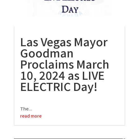
Las Vegas Mayor
Goodman
Proclaims March
10, 2024 as LIVE
ELECTRIC Day!
The...
read more