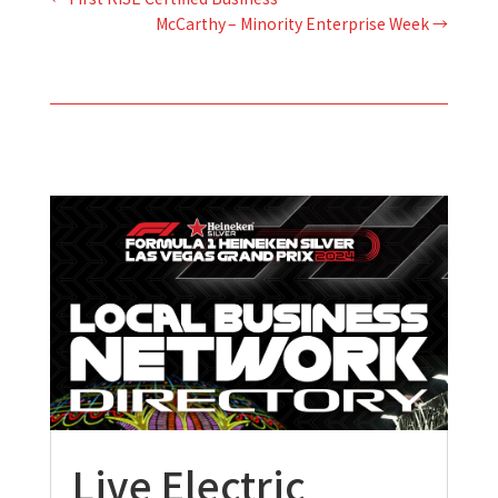
McCarthy – Minority Enterprise Week
→
Live Electric